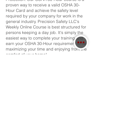
proven way to receive a valid OSHA 30-
Hour Card and achieve the safety level
required by your company for work in the
general industry. Precision Safety LLC's
Weekly Online Course is best structured for
persons keeping a day job. It's simply the
easiest way to complete your training and
earn your OSHA 30-Hour requirement while
maximizing your time and enjoying from the
comfort of your home!
Contact Details
3364971138
precisionsafety1@gmail.com