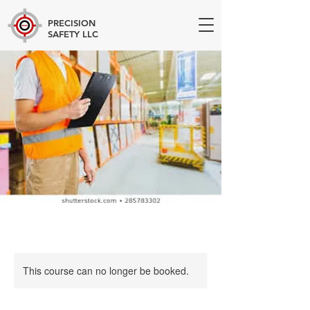
PRECISION
SAFETY LLC
This course can no longer be booked.