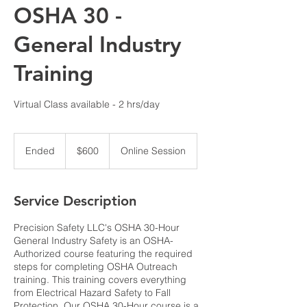
OSHA 30 -
General Industry
Training
Virtual Class available - 2 hrs/day
600
US
Ended
E
$600
Online Session
dollars
n
d
e
Service Description
d
Precision Safety LLC's OSHA 30-Hour
General Industry Safety is an OSHA-
Authorized course featuring the required
steps for completing OSHA Outreach
training. This training covers everything
from Electrical Hazard Safety to Fall
Protection. Our OSHA 30-Hour course is a